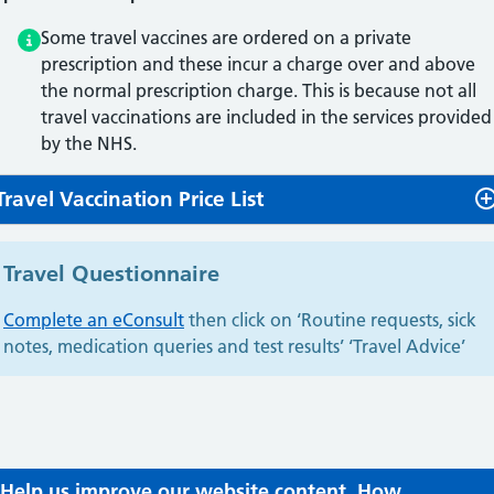
Some travel vaccines are ordered on a private
prescription and these incur a charge over and above
the normal prescription charge. This is because not all
travel vaccinations are included in the services provided
by the NHS.
Travel Vaccination Price List
Travel Questionnaire
Complete an eConsult
then click on ‘Routine requests, sick
notes, medication queries and test results’ ‘Travel Advice’
Help us improve our website content. How