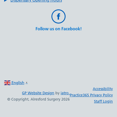
Follow us on Facebook!
English
▼
Accessibility
GP Website Design
by
iatro.
Practice365 Privacy Policy
© Copyright, Alresford Surgery 2026
Staff Login