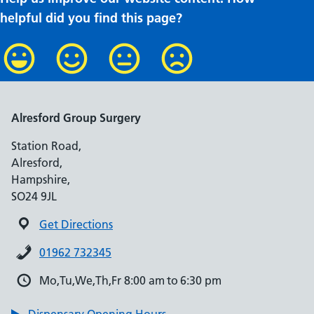
helpful did you find this page?
Alresford Group Surgery
Station Road,
Alresford,
Hampshire,
SO24 9JL
Get Directions
01962 732345
Mo,Tu,We,Th,Fr 8:00 am to 6:30 pm
Dispensary Opening Hours