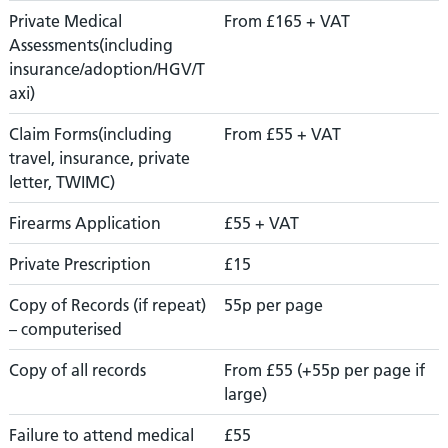
Private Medical
From £165 + VAT
Assessments(including
insurance/adoption/HGV/T
axi)
Claim Forms(including
From £55 + VAT
travel, insurance, private
letter, TWIMC)
Firearms Application
£55 + VAT
Private Prescription
£15
Copy of Records (if repeat)
55p per page
– computerised
Copy of all records
From £55 (+55p per page if
large)
Failure to attend medical
£55