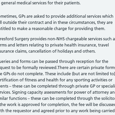
general medical services for their patients.
metimes, GPs are asked to provide additional services which
ll outside their contract and in these circumstances, they are
titled to make a reasonable charge for providing them.
resford Surgery provides non-NHS chargeable services such a
rms and letters relating to private health insurance, travel
surance claims, cancellation of holidays and others.
eries and forms can be passed through reception for the
quest to be formally reviewed.There are certain private form
e GPs do not complete. These include (but are not limited to)
rtification of fitness and health for any sporting activities or
ents – these can be completed through private GP or speciali
rvices. Signing capacity assessments for power of attorney a
milar functions – these can be completed through the solicito
 the work is approved for completion, the fee will be discusse
th the requestor and agreed prior to any work being carried