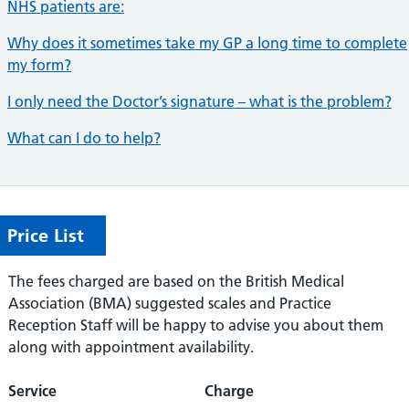
NHS patients are:
Why does it sometimes take my GP a long time to complete
my form?
I only need the Doctor’s signature – what is the problem?
What can I do to help?
Price List
The fees charged are based on the British Medical
Association (BMA) suggested scales and Practice
Reception Staff will be happy to advise you about them
along with appointment availability.
Service
Charge