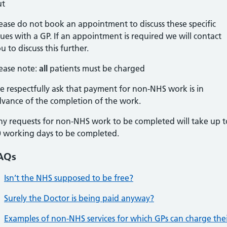
ut
ease do not book an appointment to discuss these specific
sues with a GP. If an appointment is required we will contact
u to discuss this further.
ease note:
all
patients must be charged
 respectfully ask that payment for non-NHS work is in
vance of the completion of the work.
y requests for non-NHS work to be completed will take up t
 working days to be completed.
AQs
Isn’t the NHS supposed to be free?
Surely the Doctor is being paid anyway?
Examples of non-NHS services for which GPs can charge the