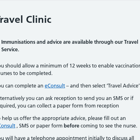
ravel Clinic
Immunisations and advice are available through our Travel
Service.
u should allow a minimum of 12 weeks to enable vaccinatio
urses to be completed.
ou can complete an
eConsult
– and then select ‘Travel Advice’
ternatively you can ask reception to send you an SMS or if
quired, you can collect a paper form from reception
 help us offer the appropriate advice, please fill out an
Consult
, SMS or paper form
before
coming to see the nurse.
u will have a telephone appointment initially to discuss all