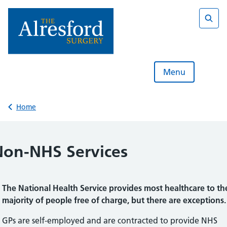
Skip
to
content
Sear
Menu
Back to
Home
Non-NHS Services
The National Health Service provides most healthcare to th
majority of people free of charge, but there are exceptions.
GPs are self-employed and are contracted to provide NHS