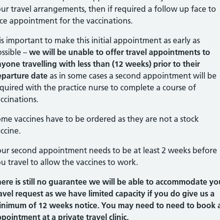
ur travel arrangements, then if required a follow up face to
ce appointment for the vaccinations.
 is important to make this initial appointment as early as
ssible –
we will be unable to offer travel appointments to
yone travelling with less than (12 weeks) prior to their
eparture date
as in some cases a second appointment will be
quired with the practice nurse to complete a course of
ccinations.
me vaccines have to be ordered as they are not a stock
ccine.
ur second appointment needs to be at least 2 weeks before
u travel to allow the vaccines to work.
ere is still no guarantee we will be able to accommodate yo
avel request as we have limited capacity if you do give us a
inimum of 12 weeks notice. You may need to need to book 
pointment at a private travel clinic.