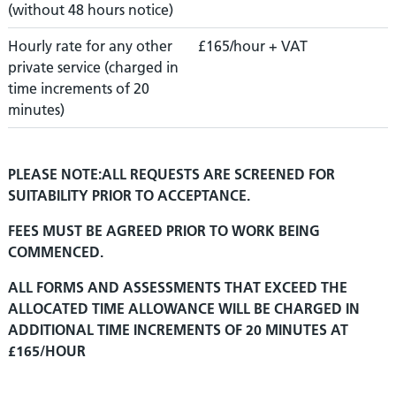
(without 48 hours notice)
Hourly rate for any other
£165/hour + VAT
private service (charged in
time increments of 20
minutes)
PLEASE NOTE:ALL REQUESTS ARE SCREENED FOR
SUITABILITY PRIOR TO ACCEPTANCE.
FEES MUST BE AGREED PRIOR TO WORK BEING
COMMENCED.
ALL FORMS AND ASSESSMENTS THAT EXCEED THE
ALLOCATED TIME ALLOWANCE WILL BE CHARGED IN
ADDITIONAL TIME INCREMENTS OF 20 MINUTES AT
£165/HOUR